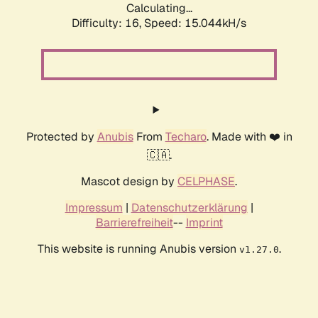
Calculating...
Difficulty: 16,
Speed: 17.991kH/s
Protected by
Anubis
From
Techaro
. Made with ❤️ in
🇨🇦.
Mascot design by
CELPHASE
.
Impressum
|
Datenschutzerklärung
|
Barrierefreiheit
--
Imprint
This website is running Anubis version
.
v1.27.0