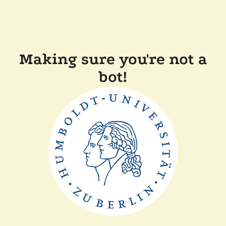
Making sure you're not a
bot!