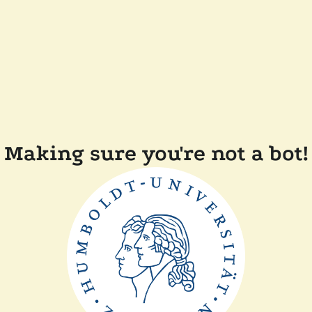
Making sure you're not a bot!