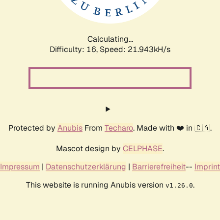
Calculating...
Difficulty: 16,
Speed: 23.404kH/s
Protected by
Anubis
From
Techaro
. Made with ❤️ in 🇨🇦.
Mascot design by
CELPHASE
.
Impressum
|
Datenschutzerklärung
|
Barrierefreiheit
--
Imprint
This website is running Anubis version
.
v1.26.0