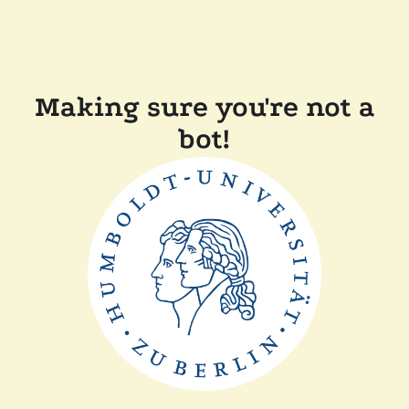
Making sure you're not a
bot!