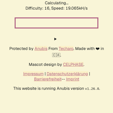
Calculating...
Difficulty: 16,
Speed: 19.065kH/s
Protected by
Anubis
From
Techaro
. Made with ❤️ in
🇨🇦.
Mascot design by
CELPHASE
.
Impressum
|
Datenschutzerklärung
|
Barrierefreiheit
--
Imprint
This website is running Anubis version
.
v1.26.0