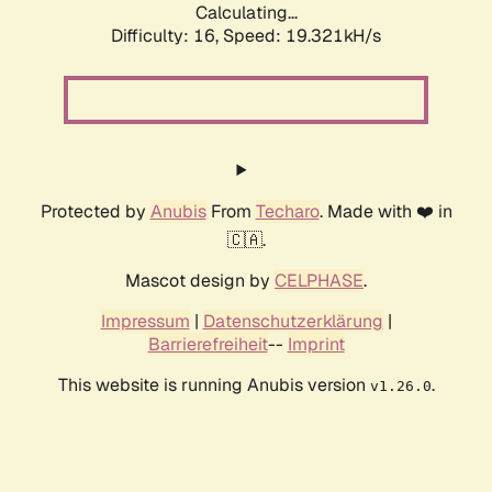
Calculating...
Difficulty: 16,
Speed: 19.321kH/s
Protected by
Anubis
From
Techaro
. Made with ❤️ in
🇨🇦.
Mascot design by
CELPHASE
.
Impressum
|
Datenschutzerklärung
|
Barrierefreiheit
--
Imprint
This website is running Anubis version
.
v1.26.0