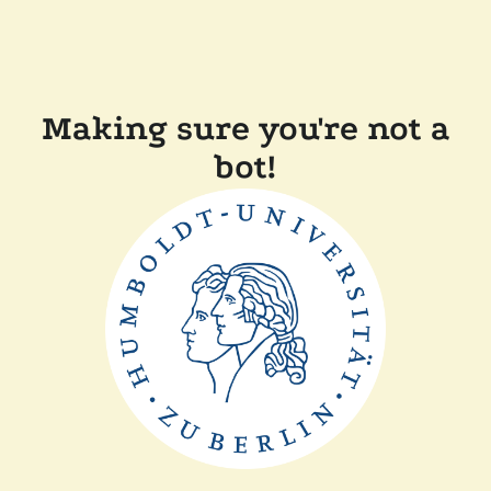
Making sure you're not a
bot!