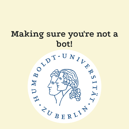
Making sure you're not a
bot!