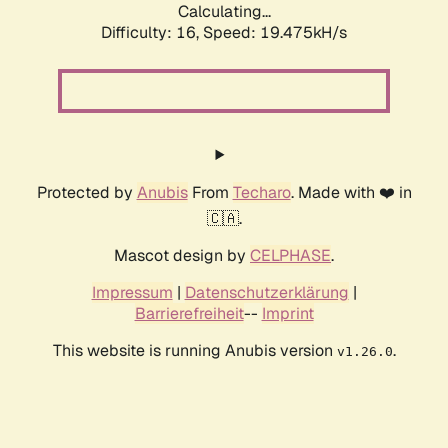
Calculating...
Difficulty: 16,
Speed: 19.475kH/s
Protected by
Anubis
From
Techaro
. Made with ❤️ in
🇨🇦.
Mascot design by
CELPHASE
.
Impressum
|
Datenschutzerklärung
|
Barrierefreiheit
--
Imprint
This website is running Anubis version
.
v1.26.0