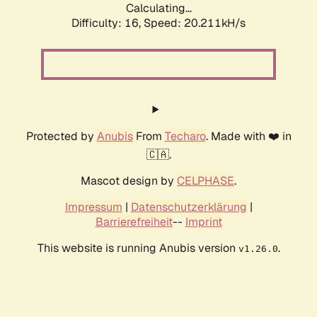
Calculating...
Difficulty: 16,
Speed: 20.211kH/s
Protected by
Anubis
From
Techaro
. Made with ❤️ in
🇨🇦.
Mascot design by
CELPHASE
.
Impressum
|
Datenschutzerklärung
|
Barrierefreiheit
--
Imprint
This website is running Anubis version
.
v1.26.0