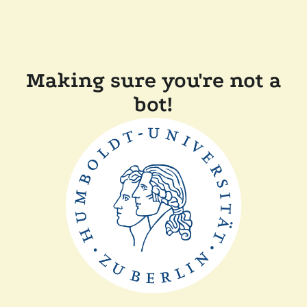
Making sure you're not a
bot!