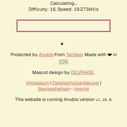
Calculating...
Difficulty: 16,
Speed: 19.273kH/s
Protected by
Anubis
From
Techaro
. Made with ❤️ in
🇨🇦.
Mascot design by
CELPHASE
.
Impressum
|
Datenschutzerklärung
|
Barrierefreiheit
--
Imprint
This website is running Anubis version
.
v1.26.0