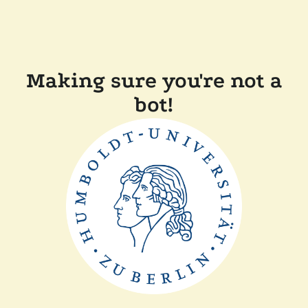
Making sure you're not a
bot!