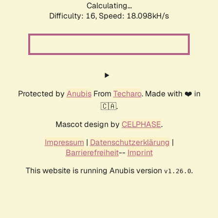
Calculating...
Difficulty: 16,
Speed: 18.098kH/s
Protected by
Anubis
From
Techaro
. Made with ❤️ in
🇨🇦.
Mascot design by
CELPHASE
.
Impressum
|
Datenschutzerklärung
|
Barrierefreiheit
--
Imprint
This website is running Anubis version
.
v1.26.0