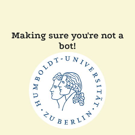
Making sure you're not a
bot!