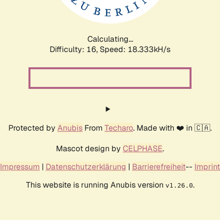
Calculating...
Difficulty: 16,
Speed: 18.333kH/s
Protected by
Anubis
From
Techaro
. Made with ❤️ in 🇨🇦.
Mascot design by
CELPHASE
.
Impressum
|
Datenschutzerklärung
|
Barrierefreiheit
--
Imprint
This website is running Anubis version
.
v1.26.0