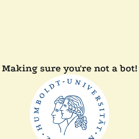
Making sure you're not a bot!