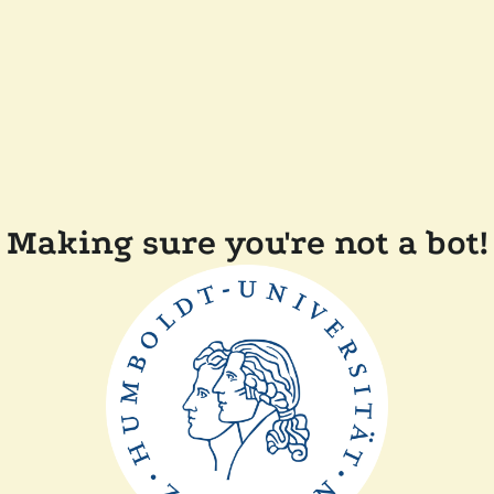
Making sure you're not a bot!