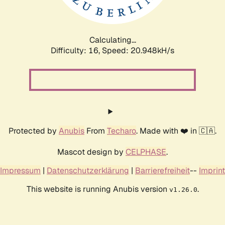
Calculating...
Difficulty: 16,
Speed: 20.948kH/s
Protected by
Anubis
From
Techaro
. Made with ❤️ in 🇨🇦.
Mascot design by
CELPHASE
.
Impressum
|
Datenschutzerklärung
|
Barrierefreiheit
--
Imprint
This website is running Anubis version
.
v1.26.0