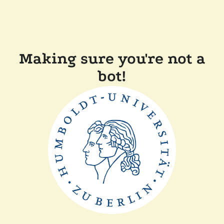
Making sure you're not a
bot!