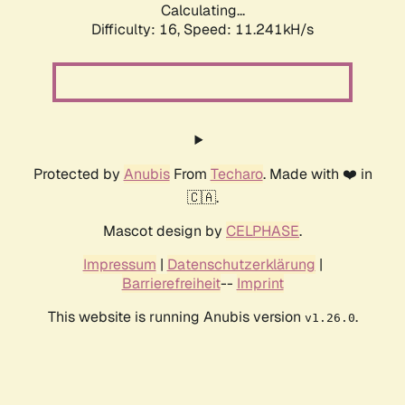
Calculating...
Difficulty: 16,
Speed: 11.241kH/s
Protected by
Anubis
From
Techaro
. Made with ❤️ in
🇨🇦.
Mascot design by
CELPHASE
.
Impressum
|
Datenschutzerklärung
|
Barrierefreiheit
--
Imprint
This website is running Anubis version
.
v1.26.0