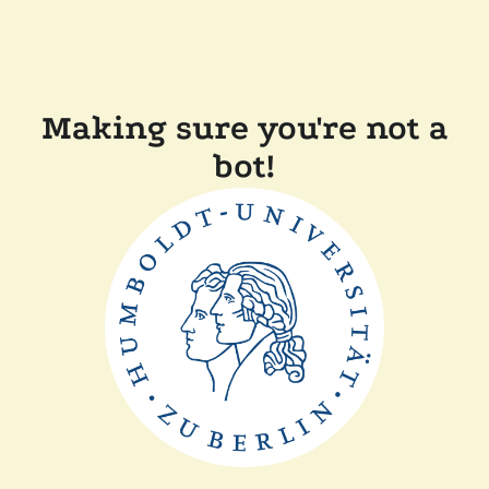
Making sure you're not a
bot!