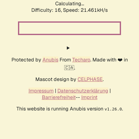
Calculating...
Difficulty: 16,
Speed: 21.461kH/s
Protected by
Anubis
From
Techaro
. Made with ❤️ in
🇨🇦.
Mascot design by
CELPHASE
.
Impressum
|
Datenschutzerklärung
|
Barrierefreiheit
--
Imprint
This website is running Anubis version
.
v1.26.0