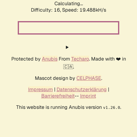
Calculating...
Difficulty: 16,
Speed: 19.488kH/s
Protected by
Anubis
From
Techaro
. Made with ❤️ in
🇨🇦.
Mascot design by
CELPHASE
.
Impressum
|
Datenschutzerklärung
|
Barrierefreiheit
--
Imprint
This website is running Anubis version
.
v1.26.0