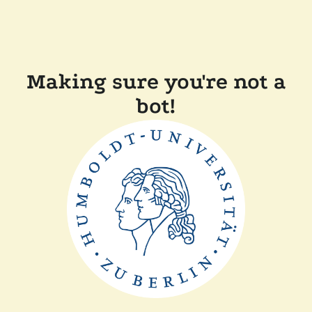
Making sure you're not a
bot!