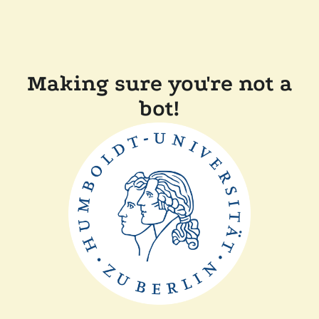
Making sure you're not a
bot!