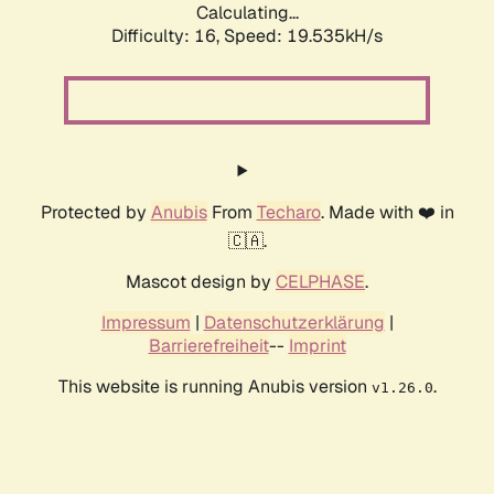
Calculating...
Difficulty: 16,
Speed: 19.535kH/s
Protected by
Anubis
From
Techaro
. Made with ❤️ in
🇨🇦.
Mascot design by
CELPHASE
.
Impressum
|
Datenschutzerklärung
|
Barrierefreiheit
--
Imprint
This website is running Anubis version
.
v1.26.0