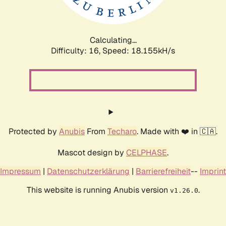
Calculating...
Difficulty: 16,
Speed: 18.155kH/s
Protected by
Anubis
From
Techaro
. Made with ❤️ in 🇨🇦.
Mascot design by
CELPHASE
.
Impressum
|
Datenschutzerklärung
|
Barrierefreiheit
--
Imprint
This website is running Anubis version
.
v1.26.0