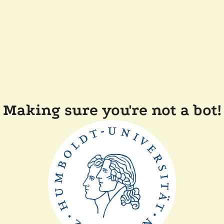
Making sure you're not a bot!