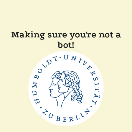
Making sure you're not a
bot!