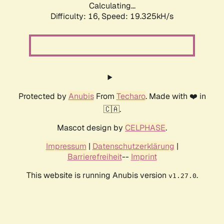
Calculating...
Difficulty: 16,
Speed: 19.325kH/s
Protected by
Anubis
From
Techaro
. Made with ❤️ in
🇨🇦.
Mascot design by
CELPHASE
.
Impressum
|
Datenschutzerklärung
|
Barrierefreiheit
--
Imprint
This website is running Anubis version
.
v1.27.0