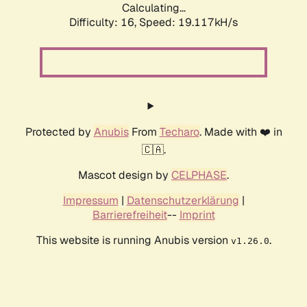
Calculating...
Difficulty: 16,
Speed: 19.117kH/s
Protected by
Anubis
From
Techaro
. Made with ❤️ in
🇨🇦.
Mascot design by
CELPHASE
.
Impressum
|
Datenschutzerklärung
|
Barrierefreiheit
--
Imprint
This website is running Anubis version
.
v1.26.0