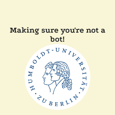
Making sure you're not a
bot!