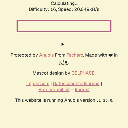
Calculating...
Difficulty: 16,
Speed: 20.849kH/s
Protected by
Anubis
From
Techaro
. Made with ❤️ in
🇨🇦.
Mascot design by
CELPHASE
.
Impressum
|
Datenschutzerklärung
|
Barrierefreiheit
--
Imprint
This website is running Anubis version
.
v1.26.0