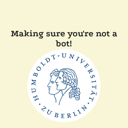
Making sure you're not a
bot!