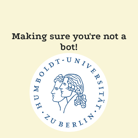
Making sure you're not a
bot!