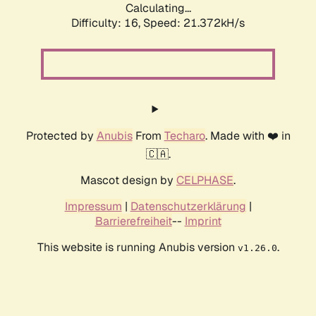
Calculating...
Difficulty: 16,
Speed: 21.372kH/s
Protected by
Anubis
From
Techaro
. Made with ❤️ in
🇨🇦.
Mascot design by
CELPHASE
.
Impressum
|
Datenschutzerklärung
|
Barrierefreiheit
--
Imprint
This website is running Anubis version
.
v1.26.0