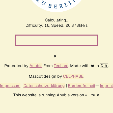
Calculating...
Difficulty: 16,
Speed: 20.922kH/s
Protected by
Anubis
From
Techaro
. Made with ❤️ in 🇨🇦.
Mascot design by
CELPHASE
.
Impressum
|
Datenschutzerklärung
|
Barrierefreiheit
--
Imprint
This website is running Anubis version
.
v1.26.0