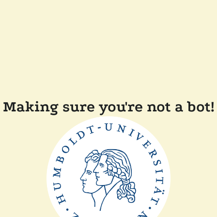
Making sure you're not a bot!