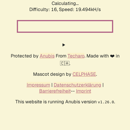
Calculating...
Difficulty: 16,
Speed: 19.494kH/s
Protected by
Anubis
From
Techaro
. Made with ❤️ in
🇨🇦.
Mascot design by
CELPHASE
.
Impressum
|
Datenschutzerklärung
|
Barrierefreiheit
--
Imprint
This website is running Anubis version
.
v1.26.0