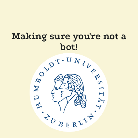
Making sure you're not a
bot!