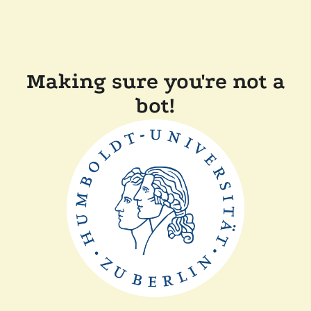
Making sure you're not a
bot!