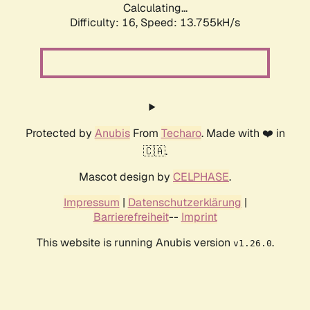
Calculating...
Difficulty: 16,
Speed: 13.755kH/s
Protected by
Anubis
From
Techaro
. Made with ❤️ in
🇨🇦.
Mascot design by
CELPHASE
.
Impressum
|
Datenschutzerklärung
|
Barrierefreiheit
--
Imprint
This website is running Anubis version
.
v1.26.0