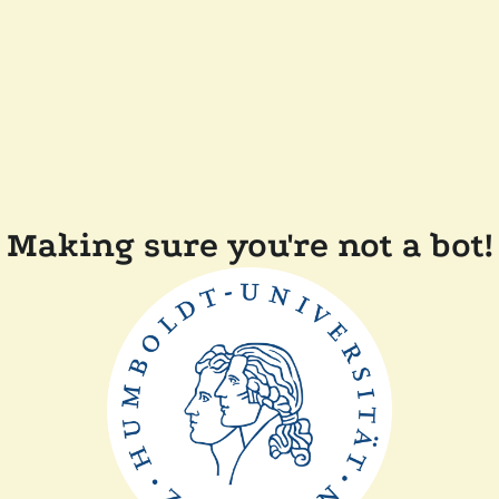
Making sure you're not a bot!