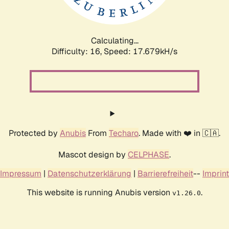
Calculating...
Difficulty: 16,
Speed: 17.679kH/s
Protected by
Anubis
From
Techaro
. Made with ❤️ in 🇨🇦.
Mascot design by
CELPHASE
.
Impressum
|
Datenschutzerklärung
|
Barrierefreiheit
--
Imprint
This website is running Anubis version
.
v1.26.0