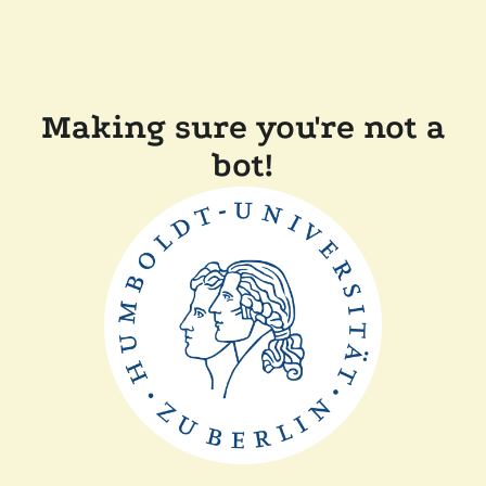
Making sure you're not a
bot!