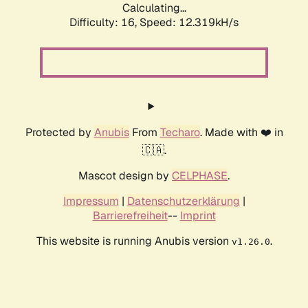
Calculating...
Difficulty: 16,
Speed: 12.319kH/s
Protected by
Anubis
From
Techaro
. Made with ❤️ in
🇨🇦.
Mascot design by
CELPHASE
.
Impressum
|
Datenschutzerklärung
|
Barrierefreiheit
--
Imprint
This website is running Anubis version
.
v1.26.0