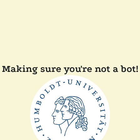
Making sure you're not a bot!