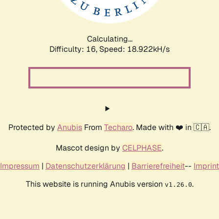
Calculating...
Difficulty: 16,
Speed: 18.922kH/s
Protected by
Anubis
From
Techaro
. Made with ❤️ in 🇨🇦.
Mascot design by
CELPHASE
.
Impressum
|
Datenschutzerklärung
|
Barrierefreiheit
--
Imprint
This website is running Anubis version
.
v1.26.0