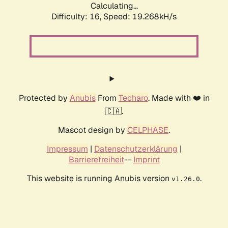
Calculating...
Difficulty: 16,
Speed: 19.268kH/s
Protected by
Anubis
From
Techaro
. Made with ❤️ in
🇨🇦.
Mascot design by
CELPHASE
.
Impressum
|
Datenschutzerklärung
|
Barrierefreiheit
--
Imprint
This website is running Anubis version
.
v1.26.0