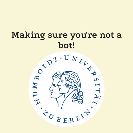
Making sure you're not a
bot!