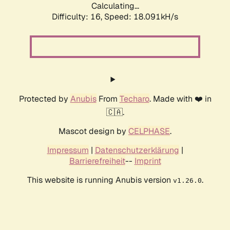
Calculating...
Difficulty: 16,
Speed: 18.091kH/s
Protected by
Anubis
From
Techaro
. Made with ❤️ in
🇨🇦.
Mascot design by
CELPHASE
.
Impressum
|
Datenschutzerklärung
|
Barrierefreiheit
--
Imprint
This website is running Anubis version
.
v1.26.0