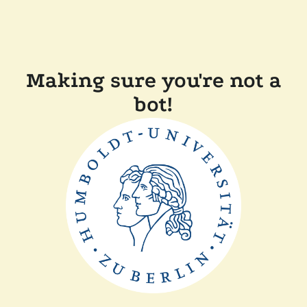
Making sure you're not a
bot!