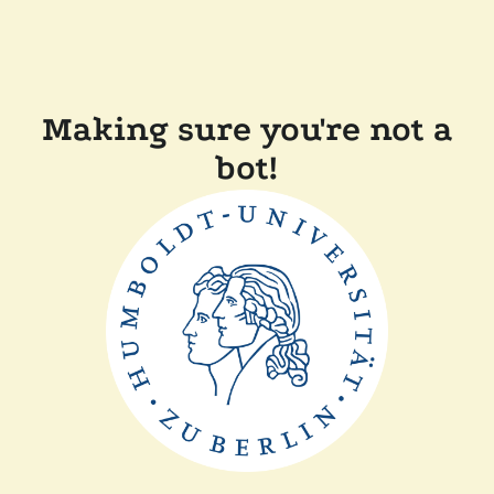
Making sure you're not a
bot!