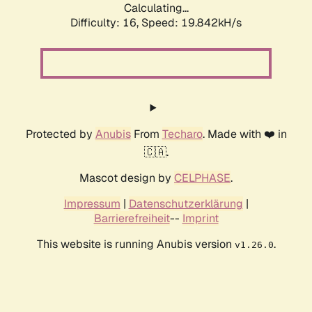
Calculating...
Difficulty: 16,
Speed: 19.842kH/s
Protected by
Anubis
From
Techaro
. Made with ❤️ in
🇨🇦.
Mascot design by
CELPHASE
.
Impressum
|
Datenschutzerklärung
|
Barrierefreiheit
--
Imprint
This website is running Anubis version
.
v1.26.0