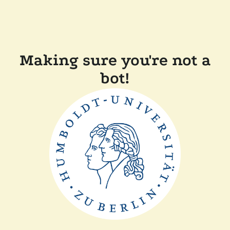
Making sure you're not a
bot!