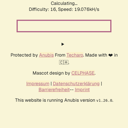
Calculating...
Difficulty: 16,
Speed: 19.076kH/s
Protected by
Anubis
From
Techaro
. Made with ❤️ in
🇨🇦.
Mascot design by
CELPHASE
.
Impressum
|
Datenschutzerklärung
|
Barrierefreiheit
--
Imprint
This website is running Anubis version
.
v1.26.0