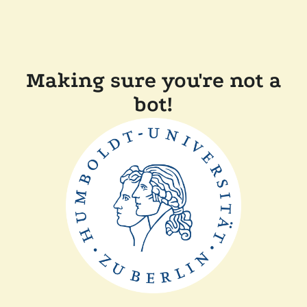
Making sure you're not a
bot!