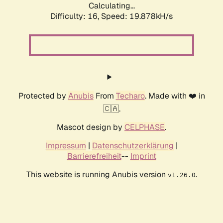
Calculating...
Difficulty: 16,
Speed: 19.878kH/s
Protected by
Anubis
From
Techaro
. Made with ❤️ in
🇨🇦.
Mascot design by
CELPHASE
.
Impressum
|
Datenschutzerklärung
|
Barrierefreiheit
--
Imprint
This website is running Anubis version
.
v1.26.0