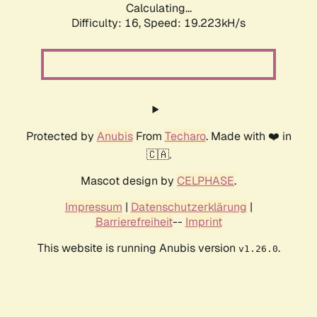
Calculating...
Difficulty: 16,
Speed: 19.223kH/s
Protected by
Anubis
From
Techaro
. Made with ❤️ in
🇨🇦.
Mascot design by
CELPHASE
.
Impressum
|
Datenschutzerklärung
|
Barrierefreiheit
--
Imprint
This website is running Anubis version
.
v1.26.0