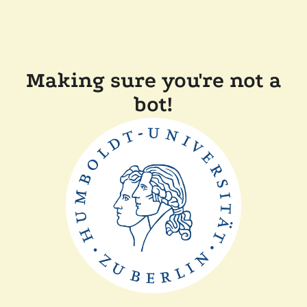
Making sure you're not a
bot!