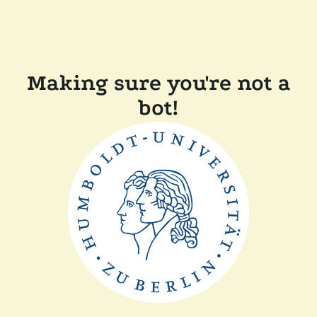
Making sure you're not a
bot!