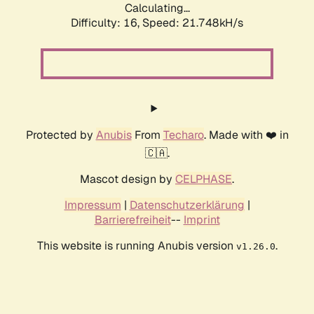
Calculating...
Difficulty: 16,
Speed: 21.748kH/s
Protected by
Anubis
From
Techaro
. Made with ❤️ in
🇨🇦.
Mascot design by
CELPHASE
.
Impressum
|
Datenschutzerklärung
|
Barrierefreiheit
--
Imprint
This website is running Anubis version
.
v1.26.0