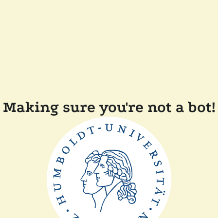
Making sure you're not a bot!