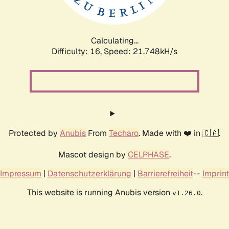
Calculating...
Difficulty: 16,
Speed: 23.359kH/s
Protected by
Anubis
From
Techaro
. Made with ❤️ in 🇨🇦.
Mascot design by
CELPHASE
.
Impressum
|
Datenschutzerklärung
|
Barrierefreiheit
--
Imprint
This website is running Anubis version
.
v1.26.0