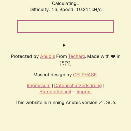
Calculating...
Difficulty: 16,
Speed: 19.211kH/s
Protected by
Anubis
From
Techaro
. Made with ❤️ in
🇨🇦.
Mascot design by
CELPHASE
.
Impressum
|
Datenschutzerklärung
|
Barrierefreiheit
--
Imprint
This website is running Anubis version
.
v1.26.0