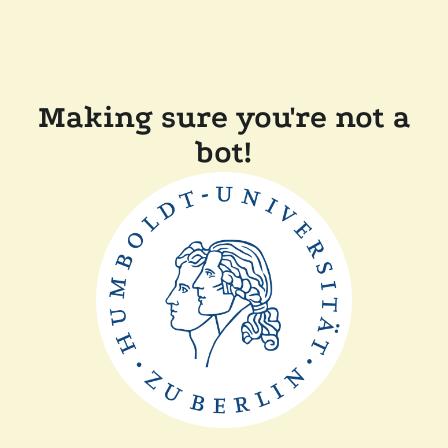
Making sure you're not a
bot!