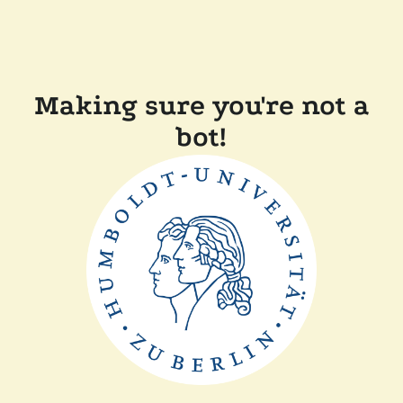
Making sure you're not a
bot!