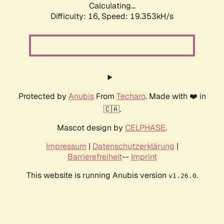
Calculating...
Difficulty: 16,
Speed: 19.353kH/s
Protected by
Anubis
From
Techaro
. Made with ❤️ in
🇨🇦.
Mascot design by
CELPHASE
.
Impressum
|
Datenschutzerklärung
|
Barrierefreiheit
--
Imprint
This website is running Anubis version
.
v1.26.0