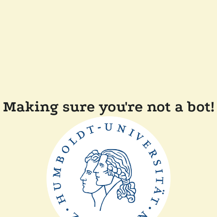
Making sure you're not a bot!