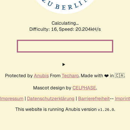
Calculating...
Difficulty: 16,
Speed: 20.822kH/s
Protected by
Anubis
From
Techaro
. Made with ❤️ in 🇨🇦.
Mascot design by
CELPHASE
.
Impressum
|
Datenschutzerklärung
|
Barrierefreiheit
--
Imprint
This website is running Anubis version
.
v1.26.0