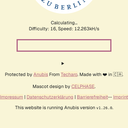
Calculating...
Difficulty: 16,
Speed: 12.263kH/s
Protected by
Anubis
From
Techaro
. Made with ❤️ in 🇨🇦.
Mascot design by
CELPHASE
.
Impressum
|
Datenschutzerklärung
|
Barrierefreiheit
--
Imprint
This website is running Anubis version
.
v1.26.0