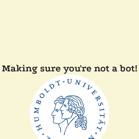
Making sure you're not a bot!