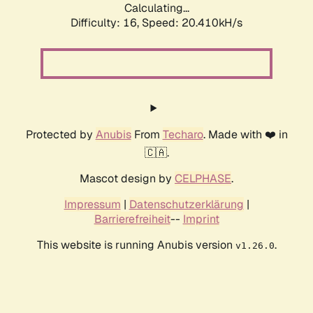
Calculating...
Difficulty: 16,
Speed: 20.410kH/s
Protected by
Anubis
From
Techaro
. Made with ❤️ in
🇨🇦.
Mascot design by
CELPHASE
.
Impressum
|
Datenschutzerklärung
|
Barrierefreiheit
--
Imprint
This website is running Anubis version
.
v1.26.0