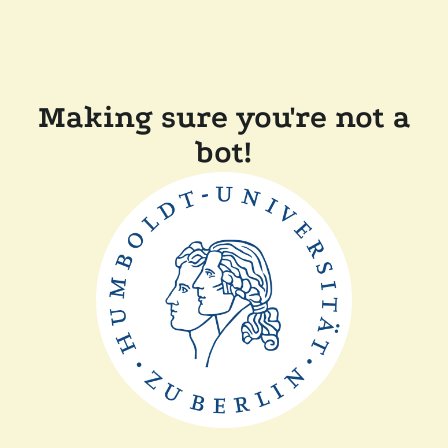
Making sure you're not a
bot!