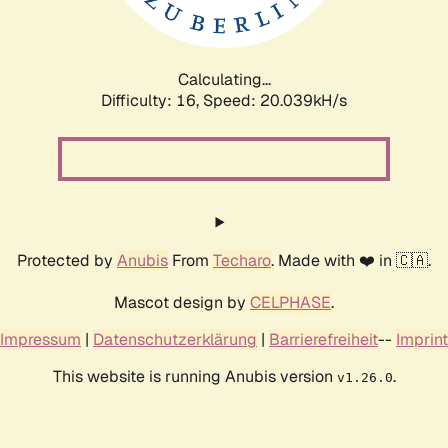
Calculating...
Difficulty: 16,
Speed: 20.039kH/s
Protected by
Anubis
From
Techaro
. Made with ❤️ in 🇨🇦.
Mascot design by
CELPHASE
.
Impressum
|
Datenschutzerklärung
|
Barrierefreiheit
--
Imprint
This website is running Anubis version
.
v1.26.0