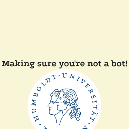
Making sure you're not a bot!