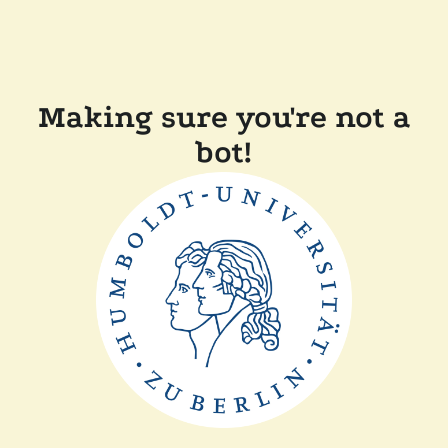
Making sure you're not a
bot!