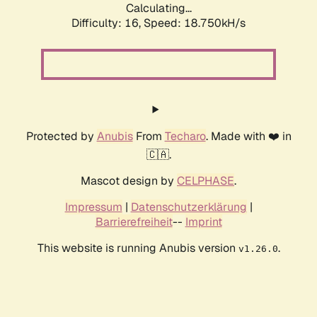
Calculating...
Difficulty: 16,
Speed: 18.750kH/s
Protected by
Anubis
From
Techaro
. Made with ❤️ in
🇨🇦.
Mascot design by
CELPHASE
.
Impressum
|
Datenschutzerklärung
|
Barrierefreiheit
--
Imprint
This website is running Anubis version
.
v1.26.0