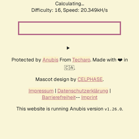
Calculating...
Difficulty: 16,
Speed: 20.349kH/s
Protected by
Anubis
From
Techaro
. Made with ❤️ in
🇨🇦.
Mascot design by
CELPHASE
.
Impressum
|
Datenschutzerklärung
|
Barrierefreiheit
--
Imprint
This website is running Anubis version
.
v1.26.0