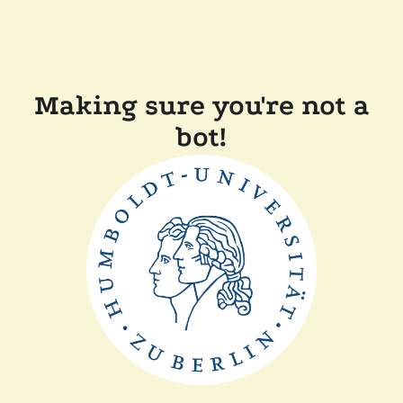
Making sure you're not a
bot!