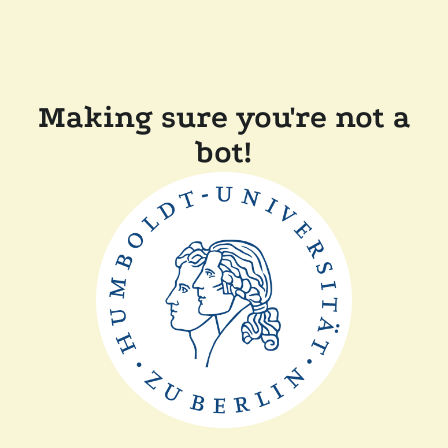
Making sure you're not a
bot!