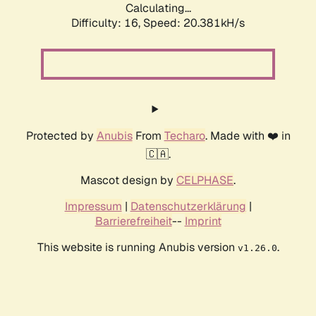
Calculating...
Difficulty: 16,
Speed: 20.381kH/s
Protected by
Anubis
From
Techaro
. Made with ❤️ in
🇨🇦.
Mascot design by
CELPHASE
.
Impressum
|
Datenschutzerklärung
|
Barrierefreiheit
--
Imprint
This website is running Anubis version
.
v1.26.0