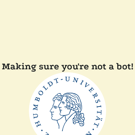
Making sure you're not a bot!