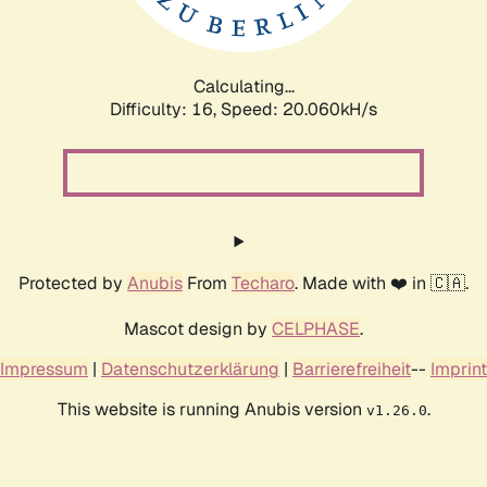
Calculating...
Difficulty: 16,
Speed: 20.638kH/s
Protected by
Anubis
From
Techaro
. Made with ❤️ in 🇨🇦.
Mascot design by
CELPHASE
.
Impressum
|
Datenschutzerklärung
|
Barrierefreiheit
--
Imprint
This website is running Anubis version
.
v1.26.0