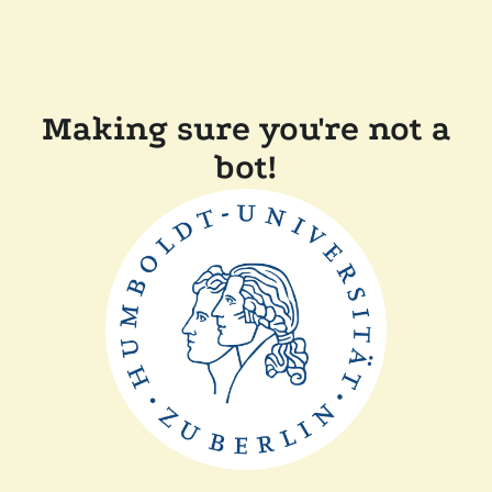
Making sure you're not a
bot!