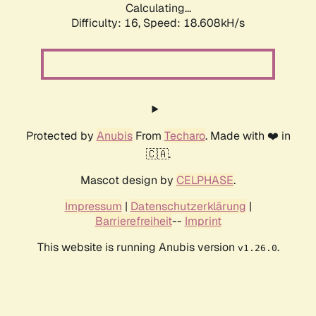
Calculating...
Difficulty: 16,
Speed: 18.608kH/s
Protected by
Anubis
From
Techaro
. Made with ❤️ in
🇨🇦.
Mascot design by
CELPHASE
.
Impressum
|
Datenschutzerklärung
|
Barrierefreiheit
--
Imprint
This website is running Anubis version
.
v1.26.0