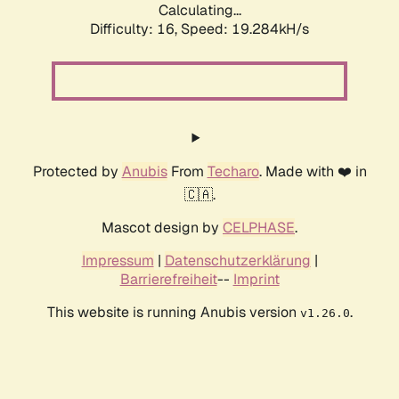
Calculating...
Difficulty: 16,
Speed: 19.284kH/s
Protected by
Anubis
From
Techaro
. Made with ❤️ in
🇨🇦.
Mascot design by
CELPHASE
.
Impressum
|
Datenschutzerklärung
|
Barrierefreiheit
--
Imprint
This website is running Anubis version
.
v1.26.0