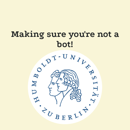
Making sure you're not a
bot!