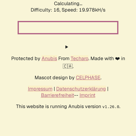
Calculating...
Difficulty: 16,
Speed: 19.978kH/s
Protected by
Anubis
From
Techaro
. Made with ❤️ in
🇨🇦.
Mascot design by
CELPHASE
.
Impressum
|
Datenschutzerklärung
|
Barrierefreiheit
--
Imprint
This website is running Anubis version
.
v1.26.0