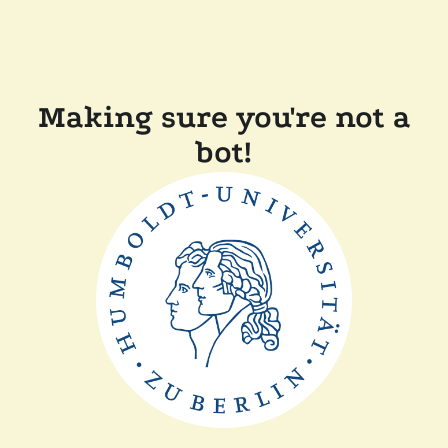
Making sure you're not a
bot!