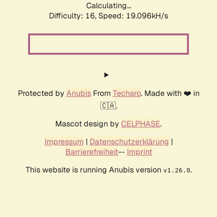
Calculating...
Difficulty: 16,
Speed: 19.096kH/s
Protected by
Anubis
From
Techaro
. Made with ❤️ in
🇨🇦.
Mascot design by
CELPHASE
.
Impressum
|
Datenschutzerklärung
|
Barrierefreiheit
--
Imprint
This website is running Anubis version
.
v1.26.0