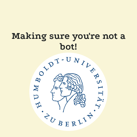
Making sure you're not a
bot!