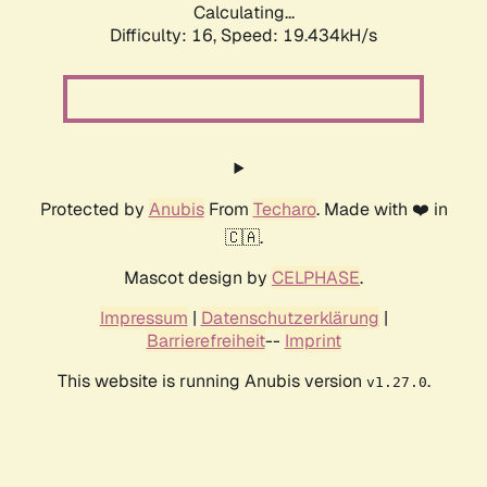
Calculating...
Difficulty: 16,
Speed: 19.434kH/s
Protected by
Anubis
From
Techaro
. Made with ❤️ in
🇨🇦.
Mascot design by
CELPHASE
.
Impressum
|
Datenschutzerklärung
|
Barrierefreiheit
--
Imprint
This website is running Anubis version
.
v1.27.0