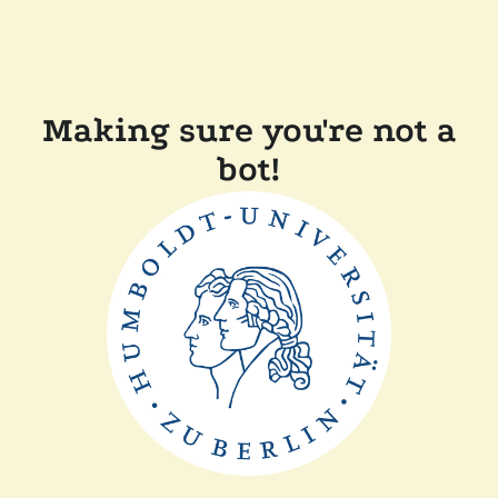
Making sure you're not a
bot!