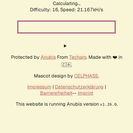
Calculating...
Difficulty: 16,
Speed: 21.167kH/s
Protected by
Anubis
From
Techaro
. Made with ❤️ in
🇨🇦.
Mascot design by
CELPHASE
.
Impressum
|
Datenschutzerklärung
|
Barrierefreiheit
--
Imprint
This website is running Anubis version
.
v1.26.0