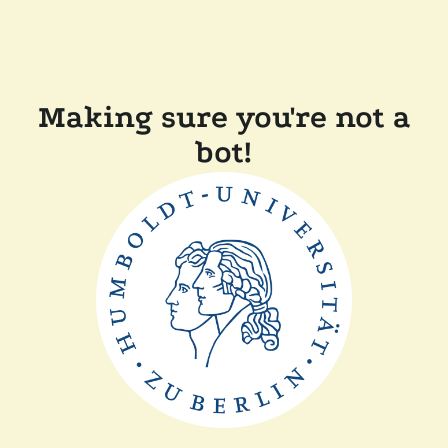
Making sure you're not a
bot!