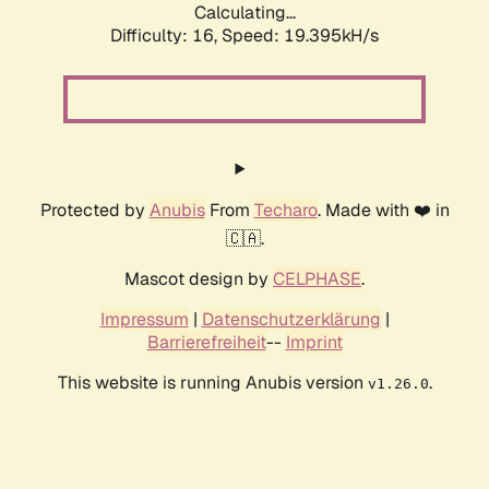
Calculating...
Difficulty: 16,
Speed: 19.395kH/s
Protected by
Anubis
From
Techaro
. Made with ❤️ in
🇨🇦.
Mascot design by
CELPHASE
.
Impressum
|
Datenschutzerklärung
|
Barrierefreiheit
--
Imprint
This website is running Anubis version
.
v1.26.0