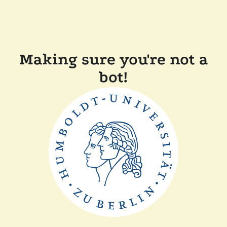
Making sure you're not a
bot!